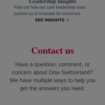
Leadership Insights
Find out how our core leadership team
pushes us to innovate for tomorrow.
SEE INSIGHTS
Contact us
Have a question, comment, or
concern about Dow Switzerland?
We have multiple ways to help you
get the answers you need.