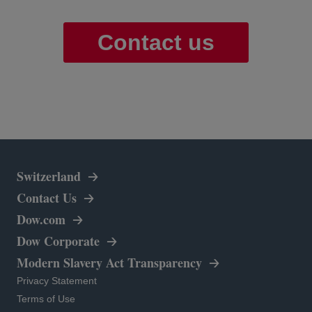
Contact us
Switzerland
Contact Us
opens in a new tab
Dow.com
opens in a new tab
Dow Corporate
Modern Slavery Act Transparency
opens in a new tab
Privacy Statement
opens in a new tab
Terms of Use