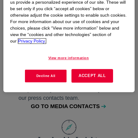
us provide a personalized experience of our site. These will
be set only if you click “accept all cookies” below or
Keep in Touch
otherwise adjust the cookie settings to enable such cookies.
For more information about our use of cookies and your
Sign up to receive the latest Dow press
choices, please click “View more information” below and
releases, sustainability reports, and
view the “cookies and other technologies” section of
investing information.
our
Privacy Policy.
SIGN UP FOR UPDATES
View more information
ACCEPT ALL
Decline All
Press Contacts
Request story information directly from
our press contacts team.
GO TO MEDIA CONTACTS