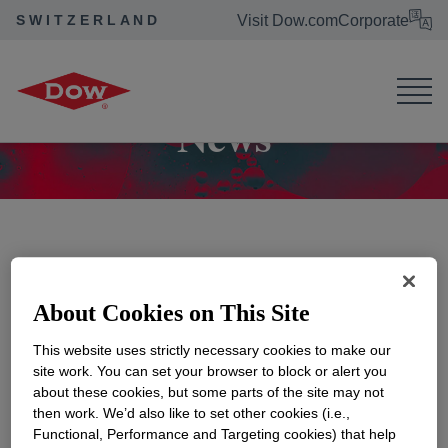
SWITZERLAND
Visit Dow.com
Corporate
Dow Switzerland
News
News
About Cookies on This Site
Show Month/Year Filters
This website uses strictly necessary cookies to make our
site work. You can set your browser to block or alert you
about these cookies, but some parts of the site may not
then work. We’d also like to set other cookies (i.e.,
Functional, Performance and Targeting cookies) that help